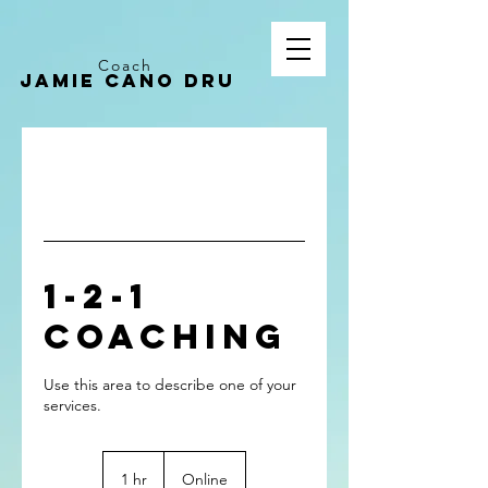
Coach
Jamie CANO dru
1-2-1
Coaching
Use this area to describe one of your
1 hr
1
Online