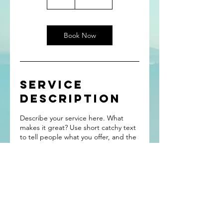
h
Book Now
Service
Description
Describe your service here. What
makes it great? Use short catchy text
to tell people what you offer, and the
benefits they will receive. A great
description gets readers in the mood,
and makes them more likely to go
ahead and book.