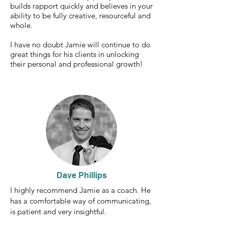
builds rapport quickly and believes in your
ability to be fully creative, resourceful and
whole.
I have no doubt Jamie will continue to do
great things for his clients in unlocking
their personal and professional growth!
Dave Phillips
I highly recommend Jamie as a coach. He
has a comfortable way of communicating,
is patient and very insightful.