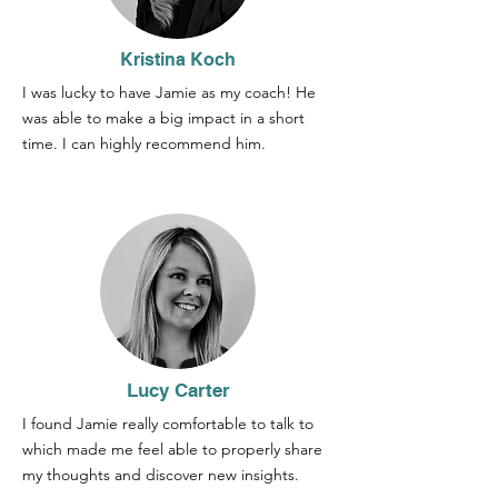
Kristina Koch
I was lucky to have Jamie as my coach! He
was able to make a big impact in a short
time. I can highly recommend him.
Lucy Carter
I found Jamie really comfortable to talk to
which made me feel able to properly share
my thoughts and discover new insights.