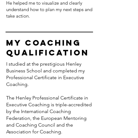
He helped me to visualize and clearly
understand how to plan my next steps and
take action.
my Coaching
Qualification
I studied at the prestigious
Henley
Business School
and completed my
Professional Certificate in Executive
Coaching.
The Henley Professional Certificate in
Executive Coaching is triple-accredited
by the
International Coaching
Federation
, the
European Mentoring
and Coaching Council
and the
Association for Coaching
.