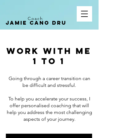
Coach
Jamie CANO dru
Work with me
1 to 1
Going through a career transition can
be difficult and stressful.
To help you accelerate your success, I
offer personalised coaching that will
help you address the most challenging
aspects of your journey.