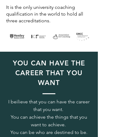
It is the only university coaching
qualification in the world to hold all
three accreditations.
YOU CAN HAVE THE
CAREER THAT YOU
WANT
I beilieve that you can have the career
that you want.
You can achieve the things that you
want to achieve.
You can be who are destined to be.