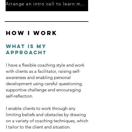
Arrange an intro call to learn more
HOW I WORK
What is my
approach?
I have a flexible coaching style and work
with clients as a facilitator, raising self-
awareness and enabling personal
development using careful questioning,
supportive challenge and encouraging
self-reflection.
I enable clients to work through any
limiting beliefs and obstacles by drawing
on a variety of coaching techniques, which
I tailor to the client and situation.