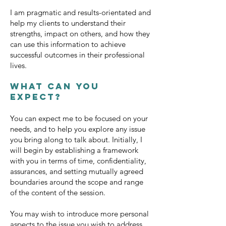
I am pragmatic and results-orientated and
help my clients to understand their
strengths, impact on others, and how they
can use this information to achieve
successful outcomes in their professional
lives.
What can you
expect?
You can expect me to be focused on your
needs, and to help you explore any issue
you bring along to talk about. Initially, I
will begin by establishing a framework
with you in terms of time, confidentiality,
assurances, and setting mutually agreed
boundaries around the scope and range
of the content of the session.
You may wish to introduce more personal
aspects to the issue you wish to address,