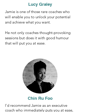
Lucy Graley
Jamie is one of those rare coaches who
will enable you to unlock your potential
and achieve what you want.
He not only coaches thought-provoking
sessions but does it with good humour
that will put you at ease.
Chin Ru Foo
I’d recommend Jamie as an executive
coach who immediately puts you at ease,