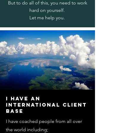
But to do all of this, you need to work
hard on yourself.
Let me help you.
I HAVE AN
INTERNATIONAL CLIENT
BASE
I have coached people from all over
the world including;