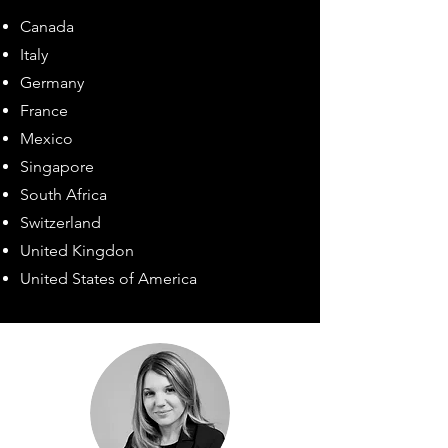
Canada
Italy
Germany
France
Mexico
Singapore
South Africa
Switzerland
United Kingdon
United States of America