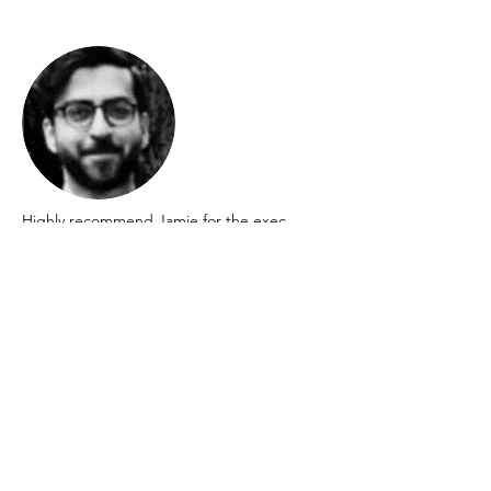
Highly recommend Jamie for the exec
coaching he provided during a turbulent
period in my career, keeping me focused
and centred on my goals and outcomes.
Amir Rahdari