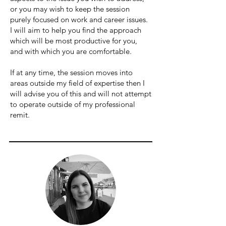
or you may wish to keep the session
purely focused on work and career issues.
I will aim to help you find the approach
which will be most productive for you,
and with which you are comfortable.
If at any time, the session moves into
areas outside my field of expertise then I
will advise you of this and will not attempt
to operate outside of my professional
remit.