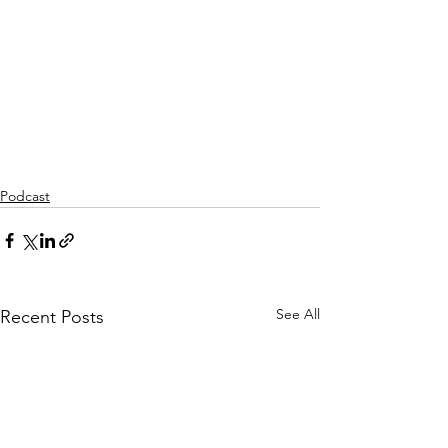
Podcast
See All
Recent Posts