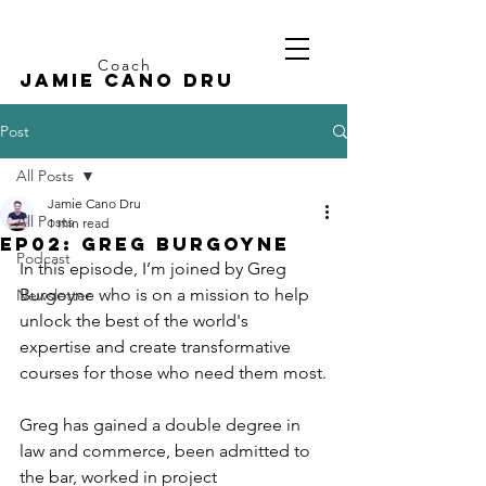
Coach
Jamie CANO dru
Post
All Posts
Jamie Cano Dru
All Posts
1 min read
EP02: Greg Burgoyne
Podcast
In this episode, I’m joined by Greg 
Burgoyne who is on a mission to help 
Newsletter
unlock the best of the world's 
expertise and create transformative 
courses for those who need them most.
Greg has gained a double degree in 
law and commerce, been admitted to 
the bar, worked in project 