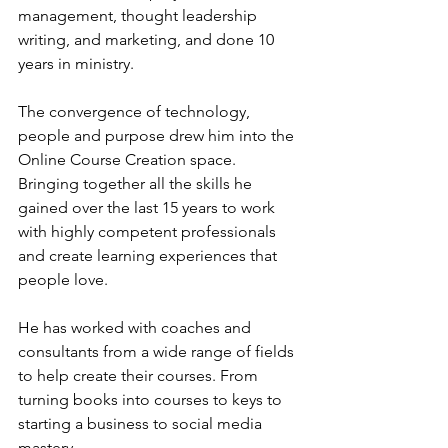
management, thought leadership 
writing, and marketing, and done 10 
years in ministry. 
The convergence of technology, 
people and purpose drew him into the 
Online Course Creation space. 
Bringing together all the skills he 
gained over the last 15 years to work 
with highly competent professionals 
and create learning experiences that 
people love. 
He has worked with coaches and 
consultants from a wide range of fields 
to help create their courses. From 
turning books into courses to keys to 
starting a business to social media 
mastery. 