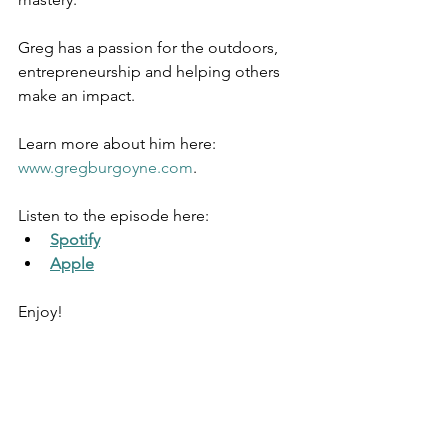
Greg has a passion for the outdoors, 
entrepreneurship and helping others 
make an impact.
Learn more about him here: 
www.gregburgoyne.com
. 
Listen to the episode here: 
Spotify
Apple
Enjoy!